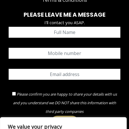
PLEASE LEAVE ME A MESSAGE
I’ll contact you ASAP.
Please confirm you are happy to share your details with us
and you understand we DO NOT share this information with
third party companies
We value your privacy