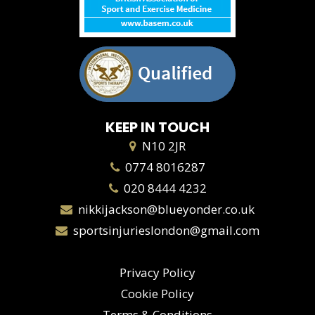
KEEP IN TOUCH
N10 2JR
0774 8016287
020 8444 4232
nikkijackson@blueyonder.co.uk
sportsinjurieslondon@gmail.com
Privacy Policy
Cookie Policy
Terms & Conditions