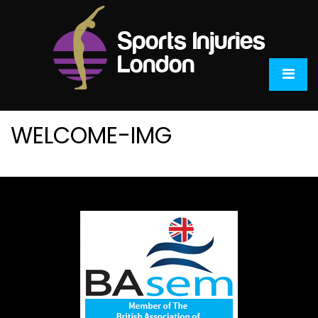
WELCOME-IMG